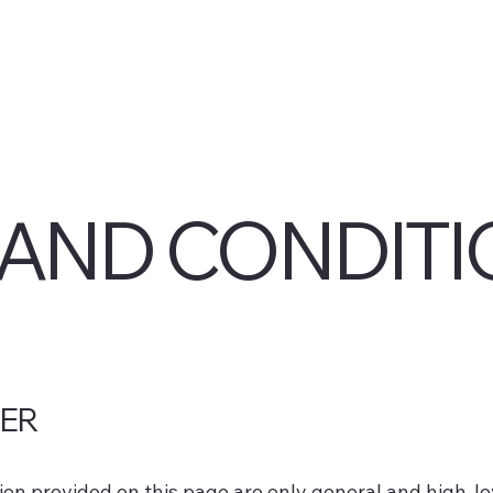
AND CONDITI
MER
on provided on this page are only general and high-le