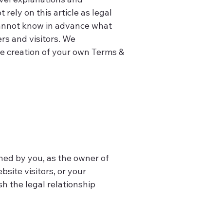
ely on this article as legal
cannot know in advance what
rs and visitors. We
he creation of your own Terms &
ined by you, as the owner of
bsite visitors, or your
h the legal relationship