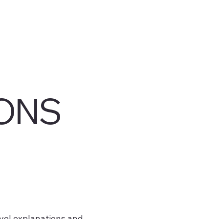
ONS
vel explanations and