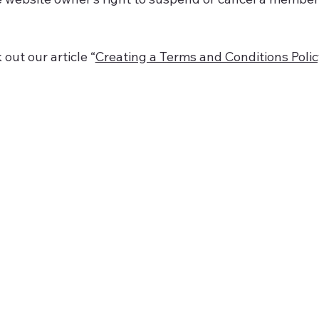
out our article “
Creating a Terms and Conditions Poli