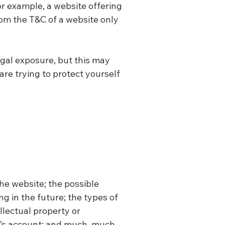
r example, a website offering
om the T&C of a website only
egal exposure, but this may
 are trying to protect yourself
he website; the possible
 in the future; the types of
llectual property or
r’s account; and much, much