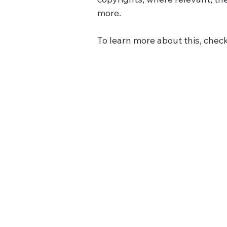
more.
To learn more about this, check 