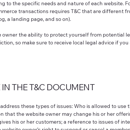
g to the specific needs and nature of each website. Fo
merce transactions requires T&C that are different fr
log, a landing page, and so on).
owner the ability to protect yourself from potential l
diction, so make sure to receive local legal advice if you
 IN THE T&C DOCUMENT
address these types of issues: Who is allowed to use t
 that the website owner may change his or her offering
ves his or her customers; a reference to issues of inte
he website owner’s right to suspend or cancel a membe