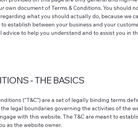
r own document of Terms & Conditions. You should not r
regarding what you should actually do, because we 
h to establish between your business and your custome
advice to help you understand and to assist you in t
TIONS - THE BASICS
ditions (“T&C”) are a set of legally binding terms def
the legal boundaries governing the activities of the we
engage with this website. The T&C are meant to establis
you as the website owner.