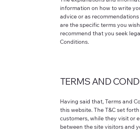
information on how to write you
advice or as recommendations 
are the specific terms you wis
recommend that you seek legal 
Conditions.
TERMS AND CONDI
Having said that, Terms and Con
this website. The T&C set forth 
customers, while they visit or 
between the site visitors and 