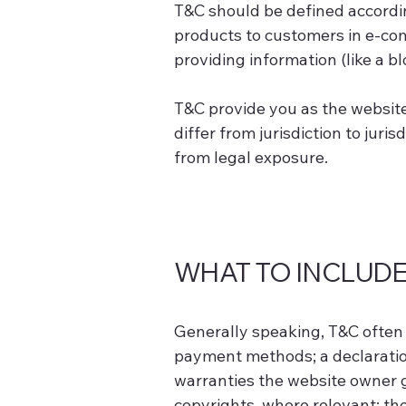
T&C should be defined accordin
products to customers in e-com
providing information (like a b
T&C provide you as the website 
differ from jurisdiction to juris
from legal exposure.
WHAT TO INCLUDE
Generally speaking, T&C often 
payment methods; a declaration
warranties the website owner gi
copyrights, where relevant; t