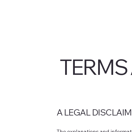
TERMS 
A LEGAL DISCLAI
The explanations and informati